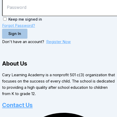
Keep me signed in
Forgot Password?
Sign In
Don't have an account?
Register Now
About Us
Cary Learning Academy is a nonprofit 501 c(3) organization that
focuses on the success of every child. The school is dedicated
to providing a high quality after school education to children
from K to grade 12.
Contact Us