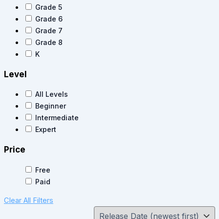
Grade 5
Grade 6
Grade 7
Grade 8
K
Level
All Levels
Beginner
Intermediate
Expert
Price
Free
Paid
Clear All Filters