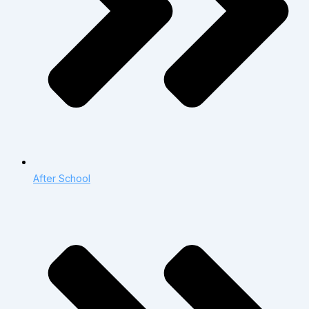
After School