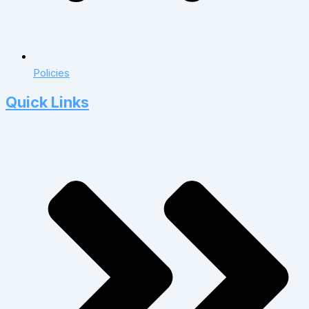
Policies
Quick Links