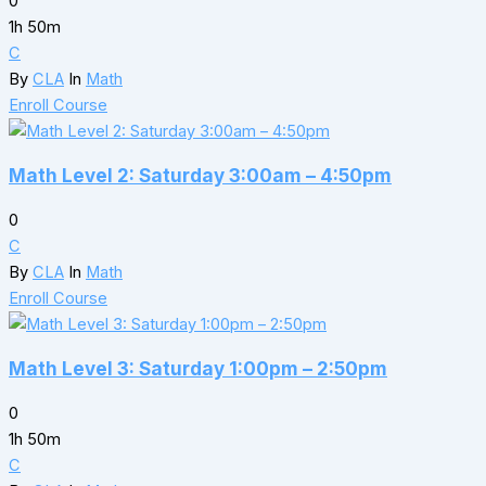
0
1h 50m
C
By
CLA
In
Math
Enroll Course
Math Level 2: Saturday 3:00am – 4:50pm
0
C
By
CLA
In
Math
Enroll Course
Math Level 3: Saturday 1:00pm – 2:50pm
0
1h 50m
C