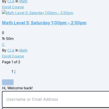
By
CLA
In
Math
Enroll Course
Math Level 5: Saturday 1:00pm – 2:50pm
0
1h 50m
C
By
CLA
In
Math
Enroll Course
Page
1
of
2
1
2
Hi, Welcome back!