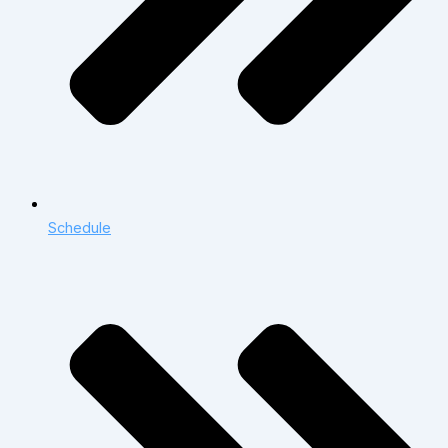
Schedule