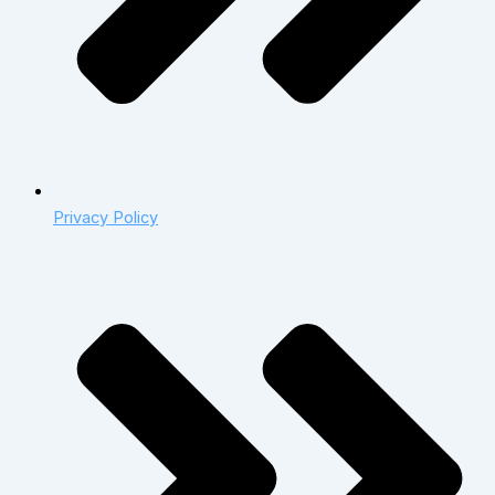
Privacy Policy