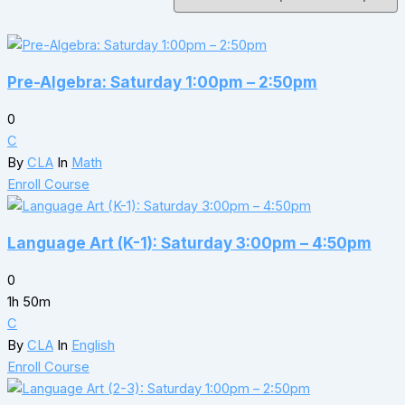
Pre-Algebra: Saturday 1:00pm – 2:50pm
0
C
By
CLA
In
Math
Enroll Course
Language Art (K-1): Saturday 3:00pm – 4:50pm
0
1h 50m
C
By
CLA
In
English
Enroll Course