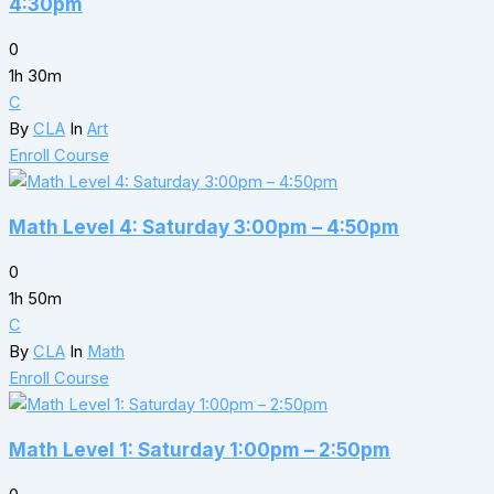
4:30pm
0
1h 30m
C
By
CLA
In
Art
Enroll Course
Math Level 4: Saturday 3:00pm – 4:50pm
0
1h 50m
C
By
CLA
In
Math
Enroll Course
Math Level 1: Saturday 1:00pm – 2:50pm