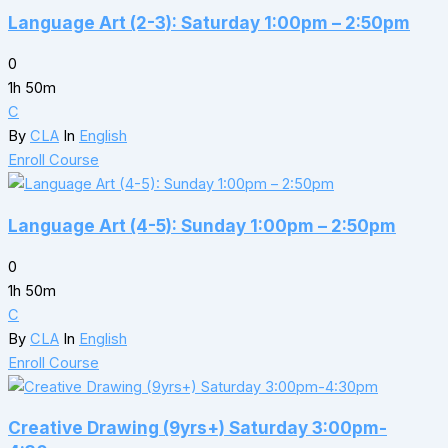
Language Art (2-3): Saturday 1:00pm – 2:50pm
0
1h 50m
C
By
CLA
In
English
Enroll Course
Language Art (4-5): Sunday 1:00pm – 2:50pm
0
1h 50m
C
By
CLA
In
English
Enroll Course
Creative Drawing (9yrs+) Saturday 3:00pm-