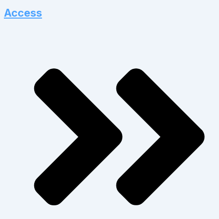
Access