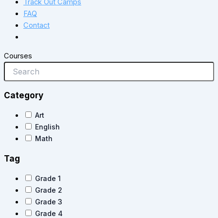
Track Out Camps
FAQ
Contact
Courses
Category
Art
English
Math
Tag
Grade 1
Grade 2
Grade 3
Grade 4