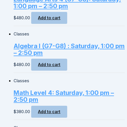
1:00 pm – 2:50 pm
$
480.00
Add to cart
Classes
Algebra I (G7-G8) : Saturday, 1:00 pm
– 2:50 pm
$
480.00
Add to cart
Classes
Math Level 4: Saturday, 1:00 pm –
2:50 pm
$
380.00
Add to cart