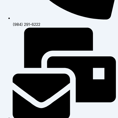
(984) 291-6222