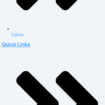
Policies
Quick Links