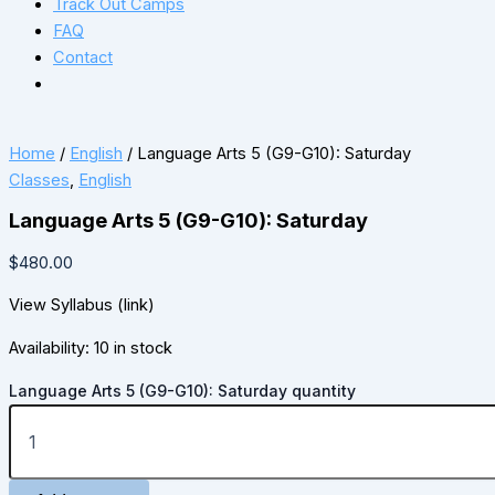
Track Out Camps
FAQ
Contact
Home
/
English
/ Language Arts 5 (G9-G10): Saturday
Classes
,
English
Language Arts 5 (G9-G10): Saturday
$
480.00
View Syllabus (link)
Availability:
10 in stock
Language Arts 5 (G9-G10): Saturday quantity