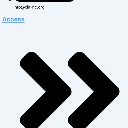
info@cla-nc.org
Access