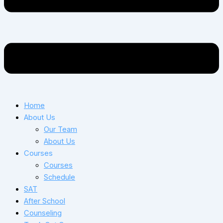
Home
About Us
Our Team
About Us
Courses
Courses
Schedule
SAT
After School
Counseling