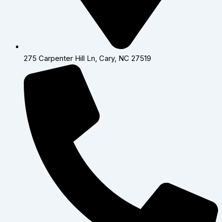
275 Carpenter Hill Ln, Cary, NC 27519