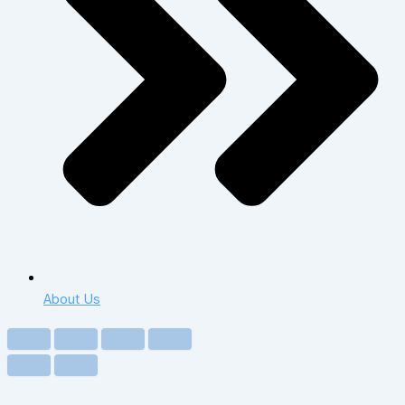
About Us