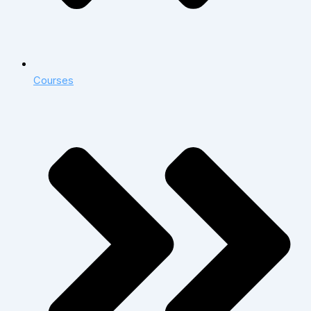
Courses