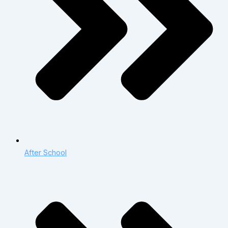
After School