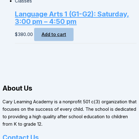
Classes
Language Arts 1 (G1-G2): Saturday,
3:00 pm – 4:50 pm
$
380.00
Add to cart
About Us
Cary Learning Academy is a nonprofit 501 c(3) organization that
focuses on the success of every child. The school is dedicated
to providing a high quality after school education to children
from K to grade 12.
Contact Us