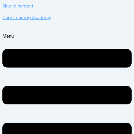
Skip to content
Cary Learning Academy
Menu