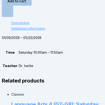
Add to cart
Description
Additional information
01/09/2026 – 05/22/2026
Time
Saturday 10:00am – 11:50am
Teacher
Dr. Ivette
Related products
Classes
Language Arts 4 (G7-G8): Saturday,