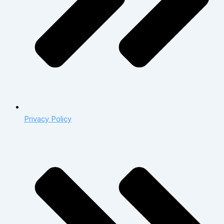
Privacy Policy