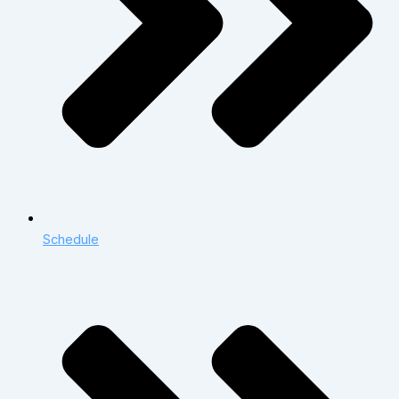
Schedule